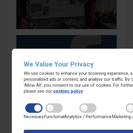
We Value Your Privacy
Whitkirk Primary on Facebook
We use cookies to enhance your browsing experience, s
personalised ads or content, and analyse our traffic. By c
'Allow All', you consent to our use of cookies. For further
please see our
cookies policy
.
Necessary
Functional
Analytics / Performance
Marketing 
Calendar