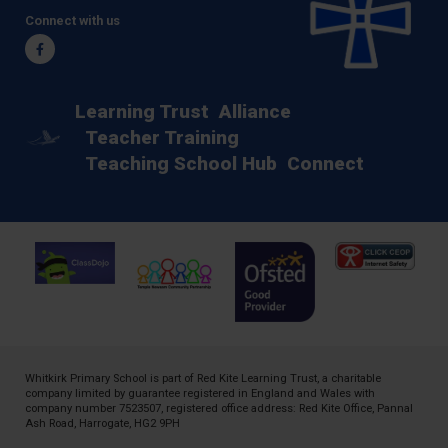
Connect with us
Facebook
Learning Trust
Alliance
Teacher Training
Teaching School Hub
Connect
Whitkirk Primary School is part of
Red Kite Learning Trust
, a charitable
company limited by guarantee registered in England and Wales with
company number 7523507, registered office address: Red Kite Office, Pannal
Ash Road, Harrogate, HG2 9PH