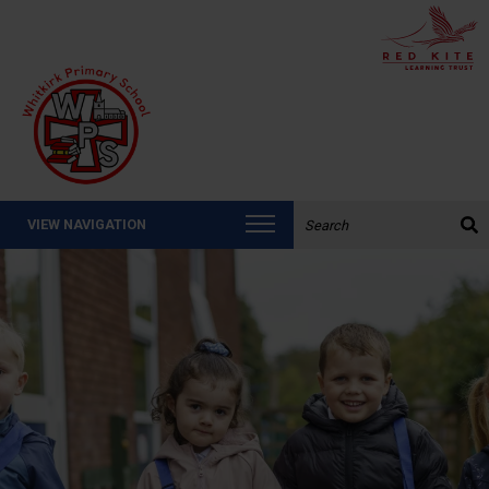
Search the website:
VIEW NAVIGATION