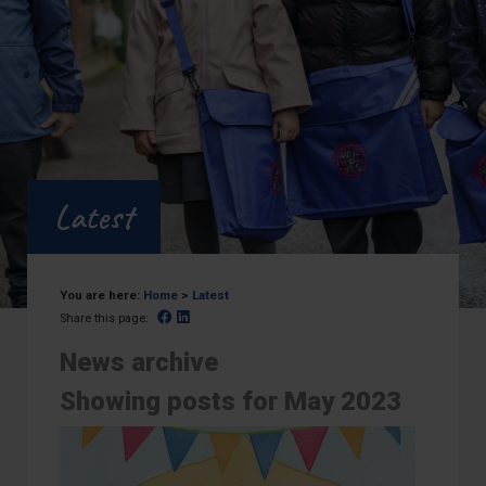
Latest
You are here:
Home
>
Latest
Facebook
Linked In
Share this page:
News archive
Showing posts for May 2023