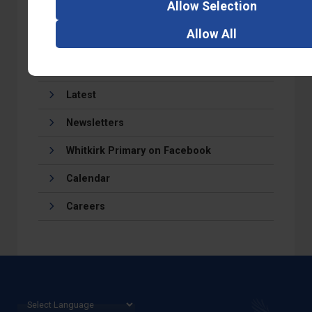
Allow
Selection
Allow
All
Latest
Newsletters
Whitkirk Primary on Facebook
Calendar
Careers