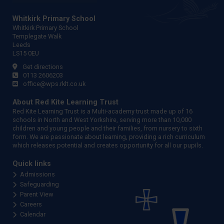
Whitkirk Primary School
Whitkirk Primary School
Templegate Walk
Leeds
LS15 0EU
Get directions
0113 2606203
office@wps.rklt.co.uk
About Red Kite Learning Trust
Red Kite Learning Trust is a Multi-academy trust made up of 16
schools in North and West Yorkshire, serving more than 10,000
children and young people and their families, from nursery to sixth
form. We are passionate about learning, providing a rich curriculum
which releases potential and creates opportunity for all our pupils.
Quick links
Admissions
Safeguarding
Parent View
Careers
Calendar