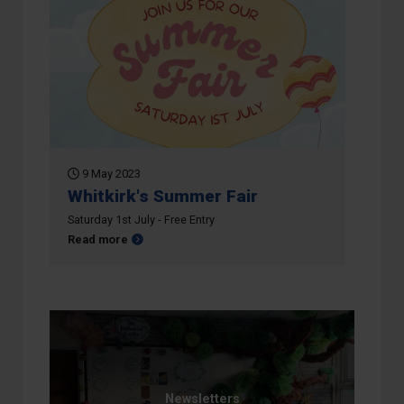
9 May 2023
Whitkirk's Summer Fair
Saturday 1st July - Free Entry
about Whitkirk's Summer Fair
Read more
Newsletters