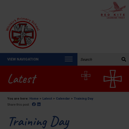
Search the website:
VIEW NAVIGATION
Latest
You are here:
Home
>
Latest
>
Calendar
>
Training Day
Facebook
Linked In
Share this post:
Training Day