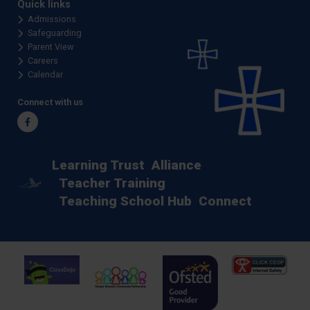
Quick links
Admissions
Safeguarding
Parent View
Careers
Calendar
Connect with us
Facebook
Learning Trust
Alliance
Teacher Training
Teaching School Hub
Connect