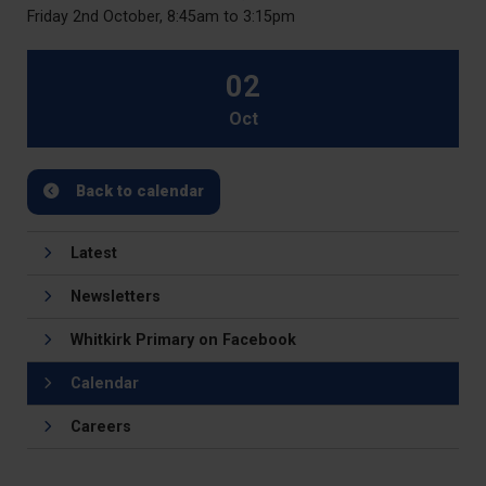
Friday 2nd October, 8:45am to 3:15pm
02
Oct
Back to calendar
Latest
Newsletters
Whitkirk Primary on Facebook
Calendar
Careers