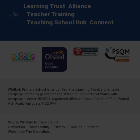
Learning Trust
Alliance
Teacher Training
Teaching School Hub
Connect
Whitkirk Primary School is part of
Red Kite Learning Trust
, a charitable
company limited by guarantee registered in England and Wales with
company number 7523507, registered office address: Red Kite Office, Pannal
Ash Road, Harrogate, HG2 9PH
© 2026 Whitkirk Primary School
Contact us
•
Accessibility
•
Privacy
•
Cookies
•
Sitemap
Website by The Specialists