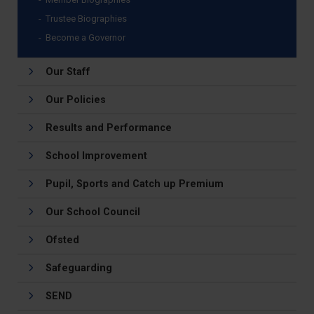
Trustee Biographies
Become a Governor
Our Staff
Our Policies
Results and Performance
School Improvement
Pupil, Sports and Catch up Premium
Our School Council
Ofsted
Safeguarding
SEND