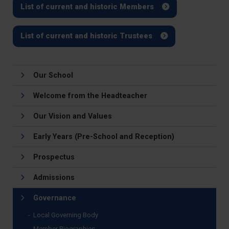
List of current and historic Members
List of current and historic Trustees
Our School
Welcome from the Headteacher
Our Vision and Values
Early Years (Pre-School and Reception)
Prospectus
Admissions
Governance
Local Governing Body
Member Biographies