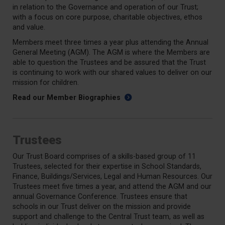
in relation to the Governance and operation of our Trust;
with a focus on core purpose, charitable objectives, ethos
and value.
Members meet three times a year plus attending the Annual
General Meeting (AGM). The AGM is where the Members are
able to question the Trustees and be assured that the Trust
is continuing to work with our shared values to deliver on our
mission for children.
Read our Member Biographies
Trustees
Our Trust Board comprises of a skills-based group of 11
Trustees, selected for their expertise in School Standards,
Finance, Buildings/Services, Legal and Human Resources. Our
Trustees meet five times a year, and attend the AGM and our
annual Governance Conference. Trustees ensure that
schools in our Trust deliver on the mission and provide
support and challenge to the Central Trust team, as well as