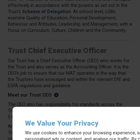
effectively in accordance with the powers as set out in the
Trust’s
Scheme of Delegation
. At school level, LGBs
examine Quality of Education, Personal Development,
Behaviour and Attitudes, Leadership and Management, with a
focus on Curriculum, Culture, Children and the Community.
Trust Chief Executive Officer
Our Trust has a Chief Executive Officer (CEO) who works for
the Trust and also serves as the Accounting Officer. It is the
CEO's job to ensure that our MAT operates in the way that
the Trustees have envisaged and within the relevant DfE and
ESFA regulations and guidance.
Meet our Trust CEO
The CEO also has responsibility for standards across the
Trust schools and will report back to the Trust Board at least
5 times a year.
We Value Your Privacy
An Annual General Meeting (AGM) is held alongside the final
Trust Board meeting in the summer term each year, at which
We use cookies to enhance your browsing experience, s
members will be present and be able to ask the Trust Board
personalised ads or content, and analyse our traffic. By c