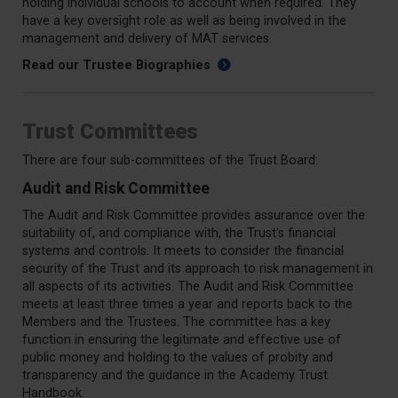
holding individual schools to account when required. They
have a key oversight role as well as being involved in the
management and delivery of MAT services.
Read our Trustee Biographies
Trust Committees
There are four sub-committees of the Trust Board:
Audit and Risk Committee
The Audit and Risk Committee provides assurance over the
suitability of, and compliance with, the Trust's financial
systems and controls. It meets to consider the financial
security of the Trust and its approach to risk management in
all aspects of its activities. The Audit and Risk Committee
meets at least three times a year and reports back to the
Members and the Trustees. The committee has a key
function in ensuring the legitimate and effective use of
public money and holding to the values of probity and
transparency and the guidance in the Academy Trust
Handbook.