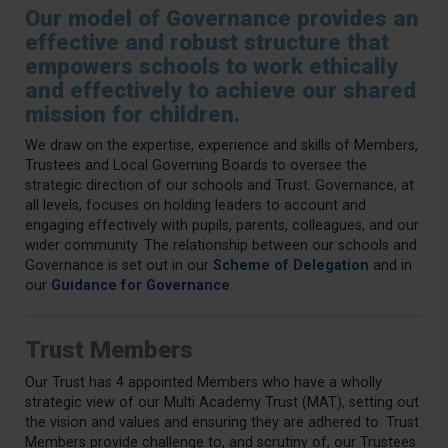
Our model of Governance provides an
effective and robust structure that
empowers schools to work ethically
and effectively to achieve our shared
mission for children.
We draw on the expertise, experience and skills of Members,
Trustees and Local Governing Boards to oversee the
strategic direction of our schools and Trust. Governance, at
all levels, focuses on holding leaders to account and
engaging effectively with pupils, parents, colleagues, and our
wider community. The relationship between our schools and
Governance is set out in our
Scheme of Delegation
and in
our
Guidance for Governance
.
Trust Members
Our Trust has 4 appointed Members who have a wholly
strategic view of our Multi Academy Trust (MAT), setting out
the vision and values and ensuring they are adhered to. Trust
Members provide challenge to, and scrutiny of, our Trustees