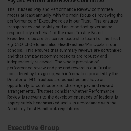
Pay and Performance Review Committee
The Trustees’ Pay and Performance Review committee
meets at least annually, with the main focus of reviewing the
performance of Executive roles in our Trust. This ensures
transparency and probity and an important governance
responsibility on behalf of the main Trustee Board.
Executive roles are the senior leadership team for the Trust
e.g. CEO, CFO etc and also Headteachers/Principals in our
schools. This ensures that summary reviews are scrutinised
and that any pay recommendations are robustly and
independently reviewed. The whole provision of
performance review and pay and reward in our Trust is
considered by this group, with information provided by the
Director of HR, Trustees are consulted and have an
opportunity to contribute and challenge pay and reward
arrangements. Trustees consider whether Performance
Review is relevant to the development needs of leaders, is
appropriately benchmarked and is in accordance with the
Academy Trust Handbook regulations.
Executive Group