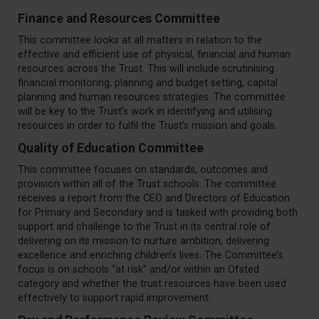
Finance and Resources Committee
This committee looks at all matters in relation to the
effective and efficient use of physical, financial and human
resources across the Trust. This will include scrutinising
financial monitoring, planning and budget setting, capital
planning and human resources strategies. The committee
will be key to the Trust’s work in identifying and utilising
resources in order to fulfil the Trust’s mission and goals.
Quality of Education Committee
This committee focuses on standards, outcomes and
provision within all of the Trust schools. The committee
receives a report from the CEO and Directors of Education
for Primary and Secondary and is tasked with providing both
support and challenge to the Trust in its central role of
delivering on its mission to nurture ambition, delivering
excellence and enriching children’s lives. The Committee’s
focus is on schools “at risk” and/or within an Ofsted
category and whether the trust resources have been used
effectively to support rapid improvement.