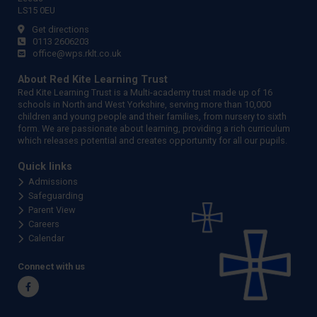
LS15 0EU
Get directions
0113 2606203
office@wps.rklt.co.uk
About Red Kite Learning Trust
Red Kite Learning Trust is a Multi-academy trust made up of 16
schools in North and West Yorkshire, serving more than 10,000
children and young people and their families, from nursery to sixth
form. We are passionate about learning, providing a rich curriculum
which releases potential and creates opportunity for all our pupils.
Quick links
Admissions
Safeguarding
Parent View
Careers
Calendar
Connect with us
Facebook