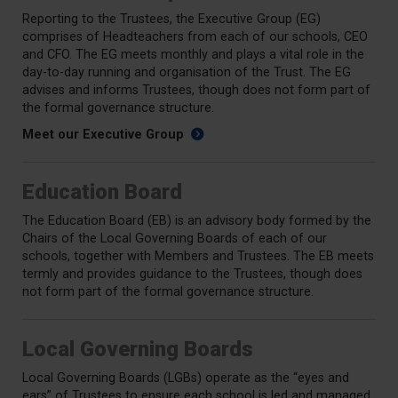
Reporting to the Trustees, the Executive Group (EG)
comprises of Headteachers from each of our schools, CEO
and CFO. The EG meets monthly and plays a vital role in the
day-to-day running and organisation of the Trust. The EG
advises and informs Trustees, though does not form part of
the formal governance structure.
Meet our Executive Group
Education Board
The Education Board (EB) is an advisory body formed by the
Chairs of the Local Governing Boards of each of our
schools, together with Members and Trustees. The EB meets
termly and provides guidance to the Trustees, though does
not form part of the formal governance structure.
Local Governing Boards
Local Governing Boards (LGBs) operate as the “eyes and
ears” of Trustees to ensure each school is led and managed