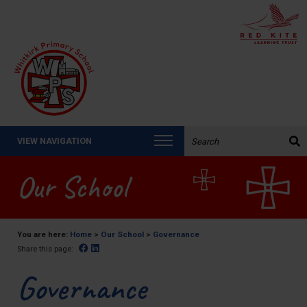
Search the website:
VIEW NAVIGATION
Our School
You are here:
Home
>
Our School
>
Governance
Facebook
Linked In
Share this page:
Governance