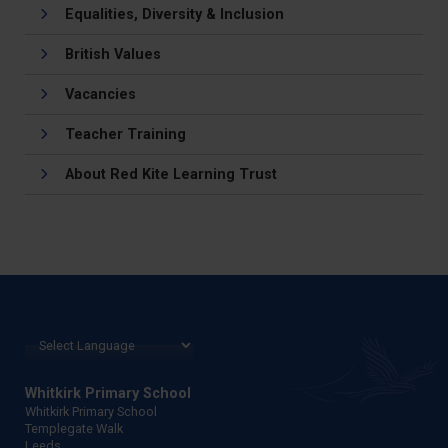
Equalities, Diversity & Inclusion
British Values
Vacancies
Teacher Training
About Red Kite Learning Trust
Whitkirk Primary School
Whitkirk Primary School
Templegate Walk
Leeds