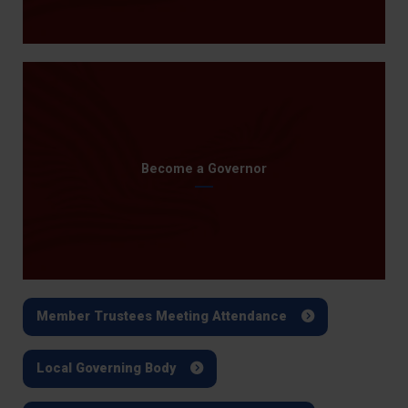
Become a Governor
Member Trustees Meeting Attendance
Local Governing Body