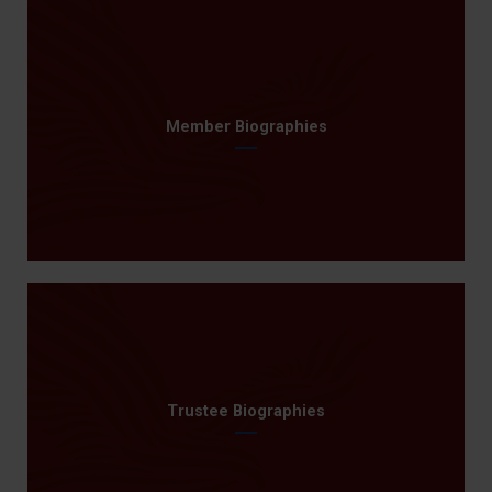
Member Biographies
Trustee Biographies