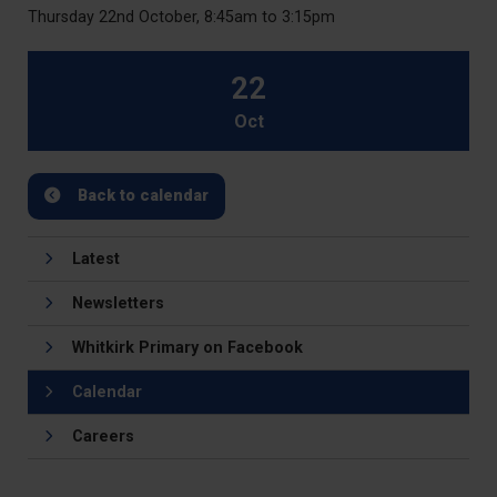
Thursday 22nd October, 8:45am to 3:15pm
22
Oct
Back to calendar
Latest
Newsletters
Whitkirk Primary on Facebook
Calendar
Careers