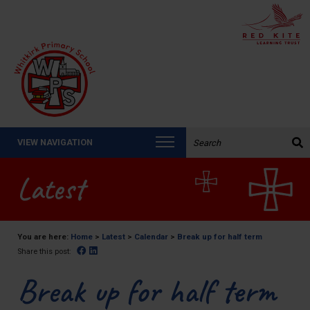
Search the website:
VIEW NAVIGATION
Latest
You are here:
Home
>
Latest
>
Calendar
>
Break up for half term
Facebook
Linked In
Share this post:
Break up for half term