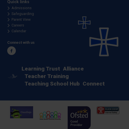
Quick links
Admissions
Safeguarding
Parent View
Careers
Calendar
Connect with us
Facebook
Learning Trust
Alliance
Teacher Training
Teaching School Hub
Connect