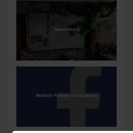
Newsletters
Whitkirk Primary on Facebook