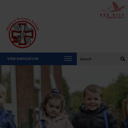
Search the website:
VIEW NAVIGATION