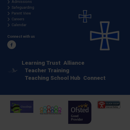
Admissions
Safeguarding
Parent View
Careers
Calendar
Connect with us
Facebook
Learning Trust
Alliance
Teacher Training
Teaching School Hub
Connect