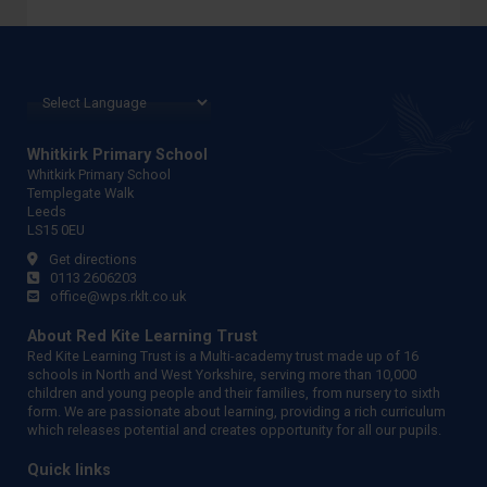
Whitkirk Primary School
Whitkirk Primary School
Templegate Walk
Leeds
LS15 0EU
Get directions
0113 2606203
office@wps.rklt.co.uk
About Red Kite Learning Trust
Red Kite Learning Trust is a Multi-academy trust made up of 16
schools in North and West Yorkshire, serving more than 10,000
children and young people and their families, from nursery to sixth
form. We are passionate about learning, providing a rich curriculum
which releases potential and creates opportunity for all our pupils.
Quick links