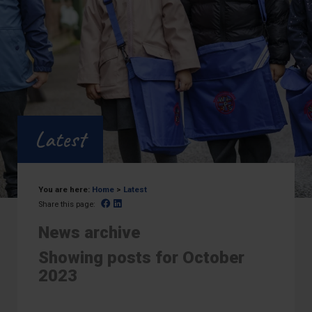
Latest
You are here:
Home
>
Latest
Facebook
Linked In
Share this page:
News archive
Showing posts for October
2023