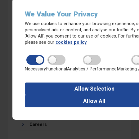
We Value Your Privacy
We use cookies to enhance your browsing experience, s
personalised ads or content, and analyse our traffic. By c
Calendar
'Allow All', you consent to our use of cookies. For further
please see our
cookies policy
.
Necessary
Functional
Analytics / Performance
Marketing 
Latest
Newsletters
Allow
Selection
Whitkirk Primary on Facebook
Allow
All
Calendar
Careers