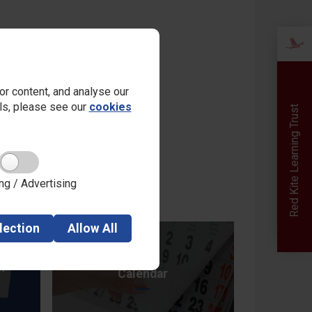
r content, and analyse our
ails, please see our
cookies
Red Kite Learning Trust
ng / Advertising
lection
Allow
All
n
Calendar