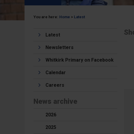
You are here:
Home
>
Latest
Sh
Latest
Newsletters
Whitkirk Primary on Facebook
Calendar
Careers
News archive
2026
2025