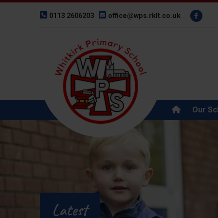
0113 2606203
office@wps.rklt.co.uk
Our Sc
Latest