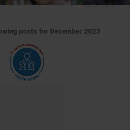
owing posts for December 2023