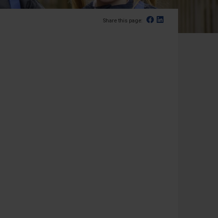
Facebook
Linked In
Share this page: