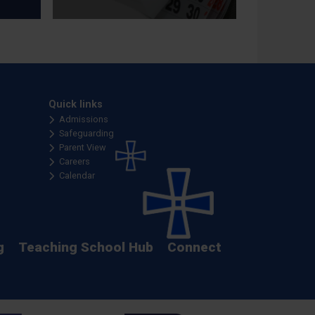
Quick links
Admissions
Safeguarding
Parent View
Careers
Calendar
g
Teaching School Hub
Connect