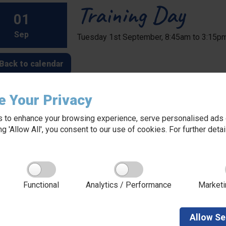
Training Day
01
Sep
Tuesday 1st September, 8:45am to 3:15p
Back to calendar
e Your Privacy
 to enhance your browsing experience, serve personalised ads o
king 'Allow All', you consent to our use of cookies. For further det
About Red Kite Learning Trust
Functional
Analytics / Performance
Marketi
Red Kite Learning Trust is a Multi-academy trust
made up of 16 schools in North and West
Yorkshire, serving more than 10,000 children and
young people and their families, from nursery to
Allow
Se
sixth form. We are passionate about learning,