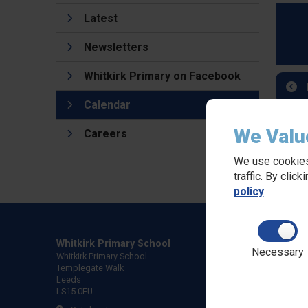
Latest
Newsletters
Whitkirk Primary on Facebook
Calendar
We Valu
Careers
We use cookies
traffic. By clic
policy
.
Whitkirk Primary School
Necessary
Whitkirk Primary School
Templegate Walk
Leeds
LS15 0EU