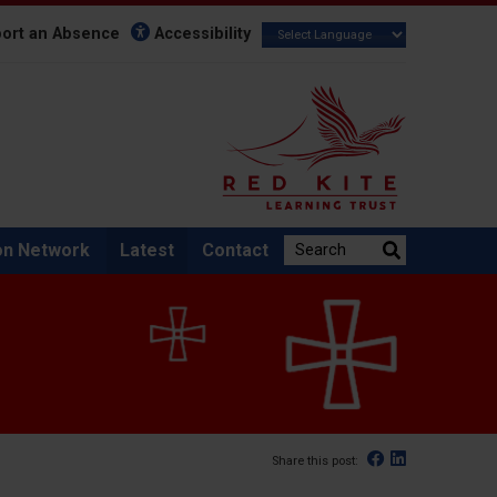
ort an Absence
Accessibility
Search the website:
on Network
Latest
Contact
Facebook
Linked In
Share this post: