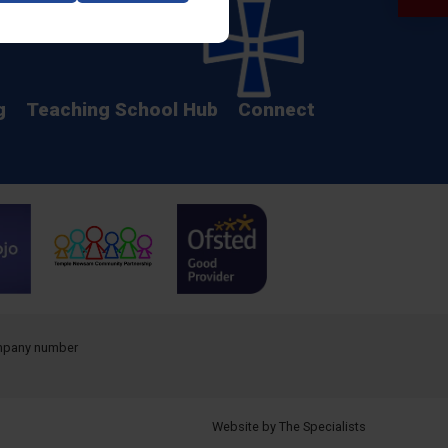
Calendar
g
Teaching School Hub
Connect
company number
Website by The Specialists