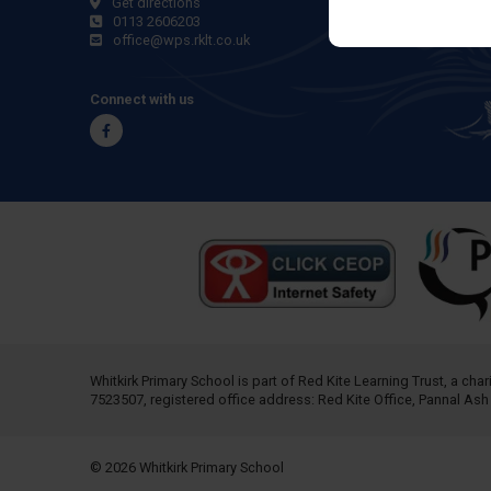
Get directions
0113 2606203
office@wps.rklt.co.uk
Connect with us
Facebook
Whitkirk Primary School is part of
Red Kite Learning Trust
, a cha
7523507, registered office address: Red Kite Office, Pannal As
© 2026 Whitkirk Primary School