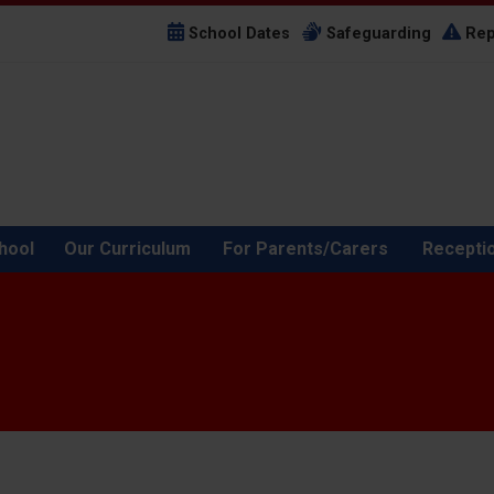
School Dates
Safeguarding
Rep
hool
Our Curriculum
For Parents/Carers
Recepti