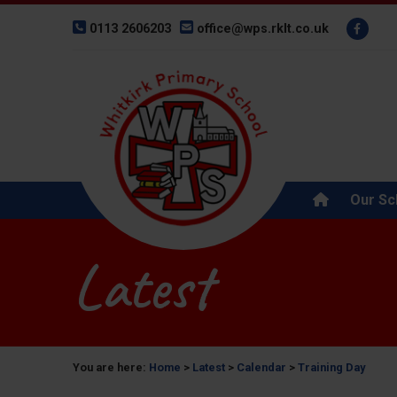
0113 2606203
office@wps.rklt.co.uk
Our Sc
Latest
You are here:
Home
>
Latest
>
Calendar
>
Training Day