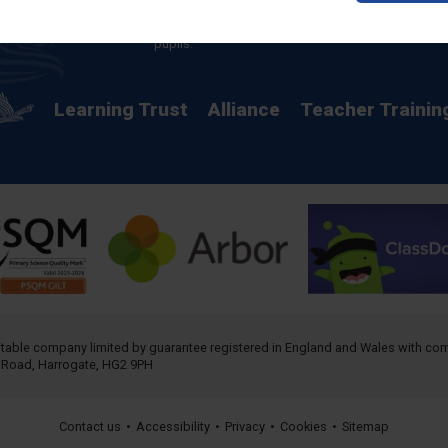
providing a rich curriculum which releases
potential and creates opportunity for all our
pupils.
Learning Trust
Alliance
Teacher Trainin
ritable company limited by guarantee registered in England and Wales with 
h Road, Harrogate, HG2 9PH
Contact us
•
Accessibility
•
Privacy
•
Cookies
•
Sitemap