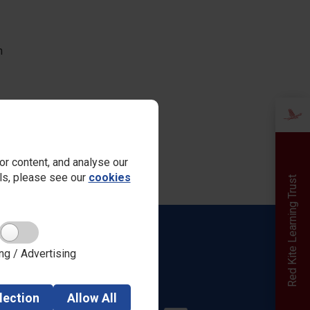
m
r content, and analyse our
ails, please see our
cookies
Red Kite Learning Trust
Quick links
ng / Advertising
Admissions
Safeguarding
Parent View
lection
Allow
All
Careers