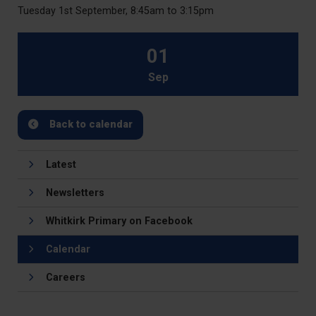
Tuesday 1st September, 8:45am to 3:15pm
01
Sep
Back to calendar
Latest
Newsletters
Whitkirk Primary on Facebook
Calendar
Careers