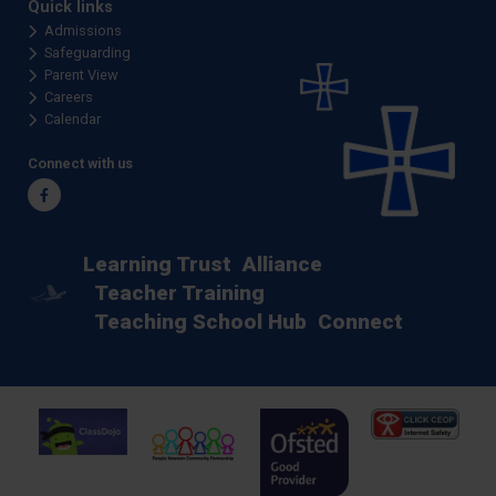
Quick links
Admissions
Safeguarding
Parent View
Careers
Calendar
Connect with us
Facebook
Learning Trust
Alliance
Teacher Training
Teaching School Hub
Connect