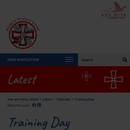
Search the website:
VIEW NAVIGATION
Latest
You are here:
Home
>
Latest
>
Calendar
>
Training Day
Facebook
Linked In
Share this post:
Training Day