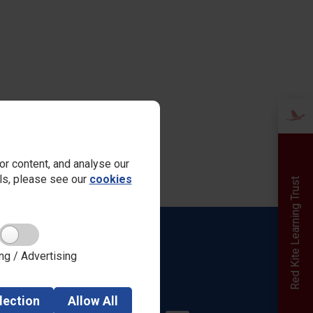
r content, and analyse our
ails, please see our
cookies
Red Kite Learning Trust
Quick links
ng / Advertising
Admissions
Safeguarding
Parent View
lection
Allow
All
Careers