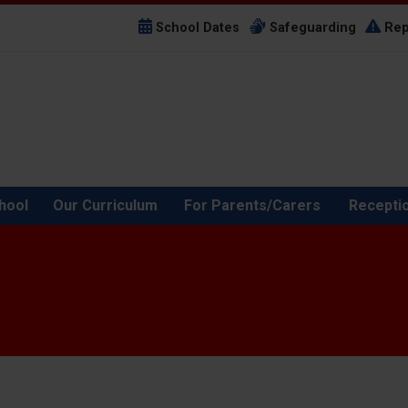
School Dates
Safeguarding
Rep
hool
Our Curriculum
For Parents/Carers
Recepti