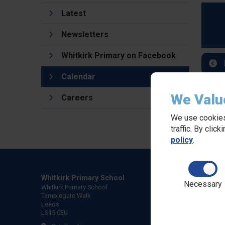
Latest
Newsletters
Whitkirk Primary on Facebook
Calendar
We Valu
Careers
We use cookies
traffic. By clic
policy
.
Whitkirk Primary School
Necessary
Whitkirk Primary School
Templegate Walk
Leeds
LS15 0EU