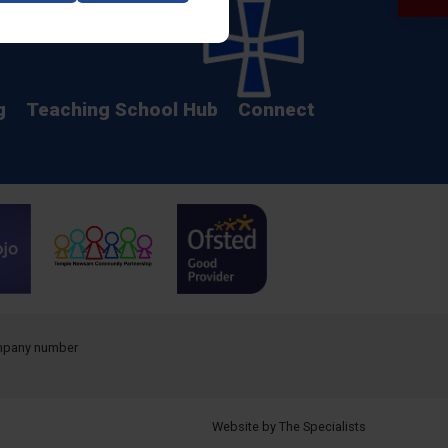
Calendar
g
Teaching School Hub
Connect
company number
Website by The Specialists