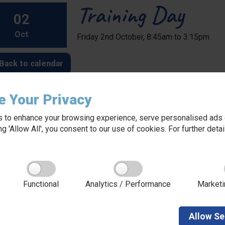
Training Day
02
Oct
Friday 2nd October, 8:45am to 3:15pm
Back to calendar
e Your Privacy
 to enhance your browsing experience, serve personalised ads o
king 'Allow All', you consent to our use of cookies. For further det
About Red Kite Learning Trust
Functional
Analytics / Performance
Marketi
Red Kite Learning Trust is a Multi-academy trust
made up of 16 schools in North and West
Yorkshire, serving more than 10,000 children and
young people and their families, from nursery to
Allow
Se
sixth form. We are passionate about learning,