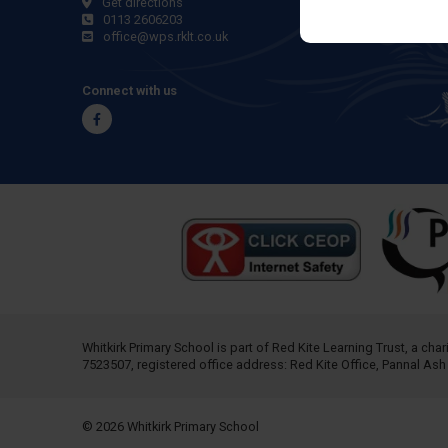
Get directions
0113 2606203
office@wps.rklt.co.uk
Connect with us
Facebook
Whitkirk Primary School is part of
Red Kite Learning Trust
, a cha
7523507, registered office address: Red Kite Office, Pannal As
© 2026 Whitkirk Primary School