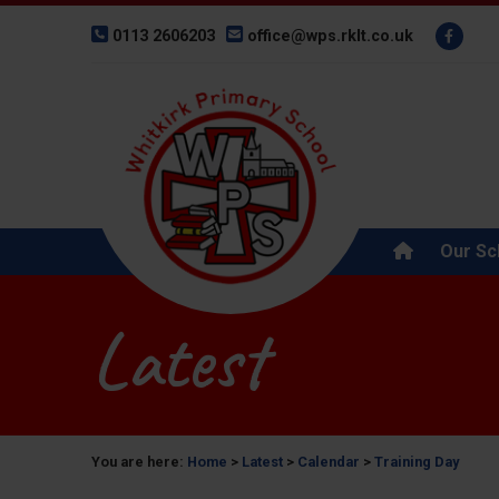
0113 2606203
office@wps.rklt.co.uk
Our Sc
Latest
You are here:
Home
>
Latest
>
Calendar
>
Training Day