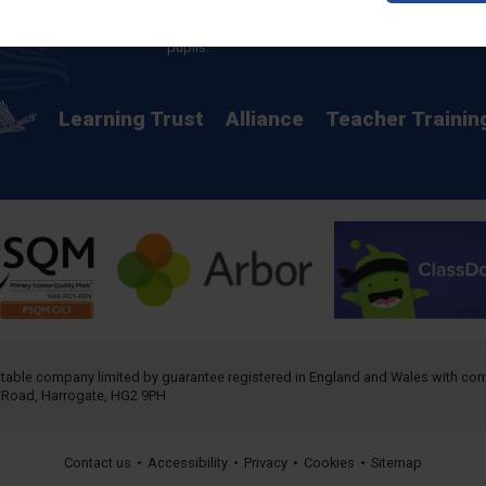
providing a rich curriculum which releases
potential and creates opportunity for all our
pupils.
Learning Trust
Alliance
Teacher Trainin
ritable company limited by guarantee registered in England and Wales with 
h Road, Harrogate, HG2 9PH
Contact us
•
Accessibility
•
Privacy
•
Cookies
•
Sitemap