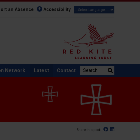
ort an Absence
Accessibility
Search the website:
on Network
Latest
Contact
Facebook
Linked In
Share this post: